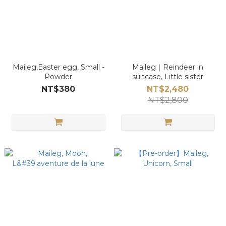
Maileg,Easter egg, Small -
Maileg｜Reindeer in
Powder
suitcase, Little sister
NT$380
NT$2,480
NT$2,800