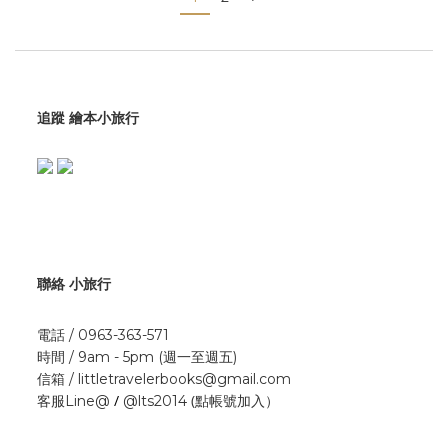
追蹤 繪本小旅行
聯絡 小旅行
電話 / 0963-363-571
時間 / 9am - 5pm (週一至週五)
信箱 / littletravelerbooks@gmail.com
/
(點帳號加入）
客服Line@
@lts2014