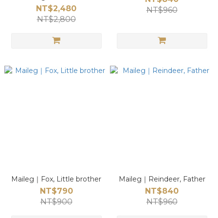
NT$2,480
NT$960
NT$2,800
Maileg｜Fox, Little brother
Maileg｜Reindeer, Father
NT$790
NT$840
NT$900
NT$960