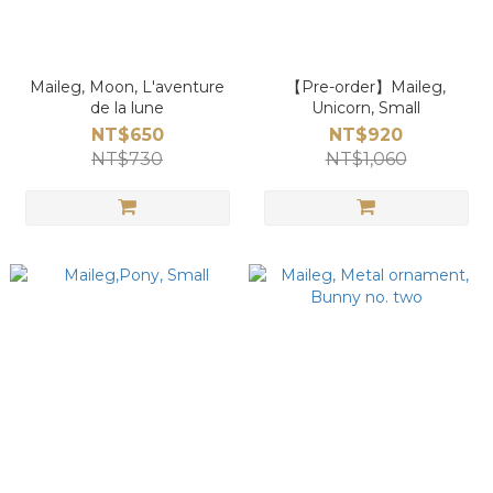
Maileg, Moon, L'aventure
【Pre-order】Maileg,
de la lune
Unicorn, Small
NT$650
NT$920
NT$730
NT$1,060