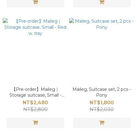
【Pre-order】Maileg｜
Maileg, Suitcase set, 2 pcs -
Storage suitcase, Small -
Pony
Red w. tray
NT$2,480
NT$1,800
NT$2,800
NT$2,030