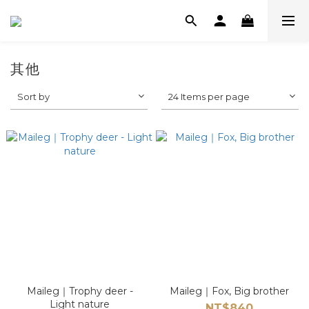
其他
Sort by
24 Items per page
Maileg｜Trophy deer -
Maileg｜Fox, Big brother
Light nature
NT$840