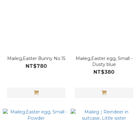
Maileg,Easter Bunny No.15
Maileg,Easter egg, Small -
Dusty blue
NT$780
NT$380