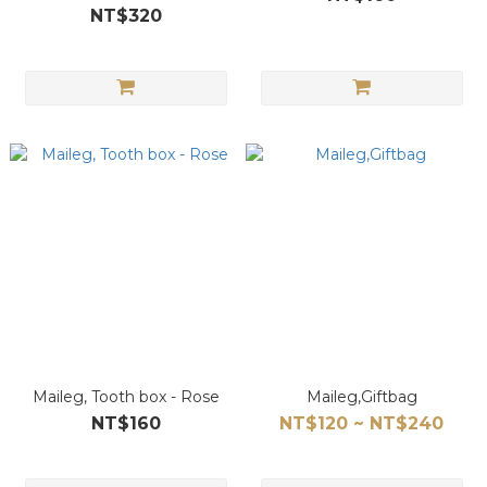
NT$320
Maileg, Tooth box - Rose
Maileg,Giftbag
NT$160
NT$120 ~ NT$240