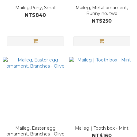
Maileg,Pony, Small
Maileg, Metal ornament,
Bunny no. two
NT$840
NT$250
Maileg, Easter egg
Maileg｜Tooth box - Mint
ornament, Branches - Olive
NT$160