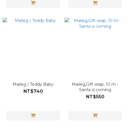
Maileg｜Teddy Baby
Maileg,Gift wrap, 10 m -
Santa is coming
NT$740
NT$550