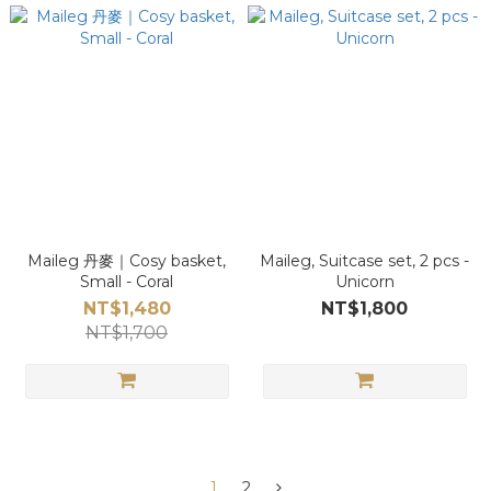
Maileg 丹麥｜Cosy basket,
Maileg, Suitcase set, 2 pcs -
Small - Coral
Unicorn
NT$1,480
NT$1,800
NT$1,700
1
2