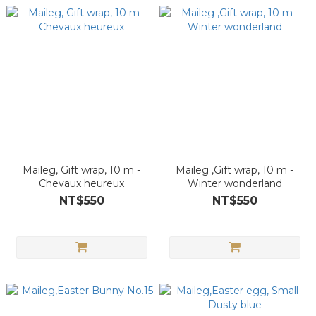
Maileg, Gift wrap, 10 m -
Maileg ,Gift wrap, 10 m -
Chevaux heureux
Winter wonderland
NT$550
NT$550