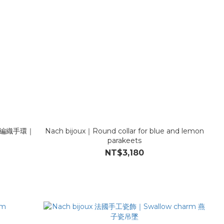
手工編織手環｜
Nach bijoux｜Round collar for blue and lemon
parakeets
NT$3,180