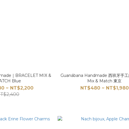
dmade｜BRACELET MIX &
Guanábana Handmade 西班牙
ATCH Blue
Mix & Match 東京
80 ~ NT$2,200
NT$480 ~ NT$1,980
T$2,400