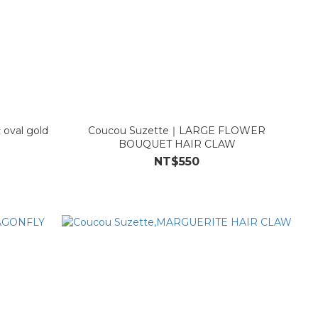
 oval gold
Coucou Suzette｜LARGE FLOWER
BOUQUET HAIR CLAW
NT$550