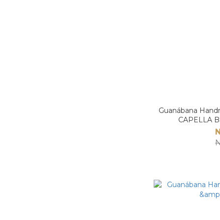
Guanábana H
CAPELLA B
N
N