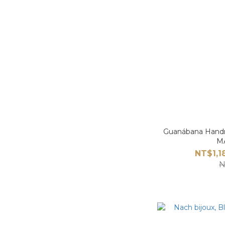
Guanábana Han
M
NT$1,1
N