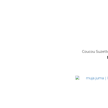
Coucou Suzet