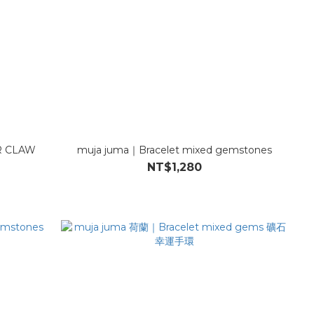
R CLAW
muja juma｜Bracelet mixed gemstones
NT$1,280