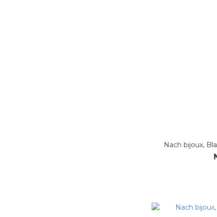
Nach bijoux, Bl