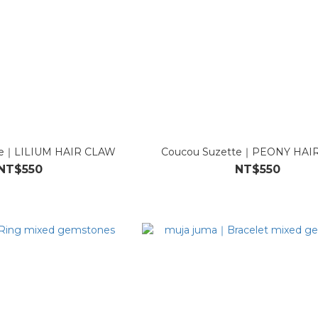
te｜LILIUM HAIR CLAW
Coucou Suzette｜PEONY HAI
NT$550
NT$550