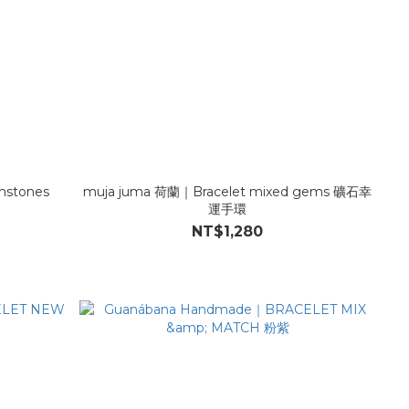
mstones
muja juma 荷蘭｜Bracelet mixed gems 礦石幸
運手環
NT$1,280