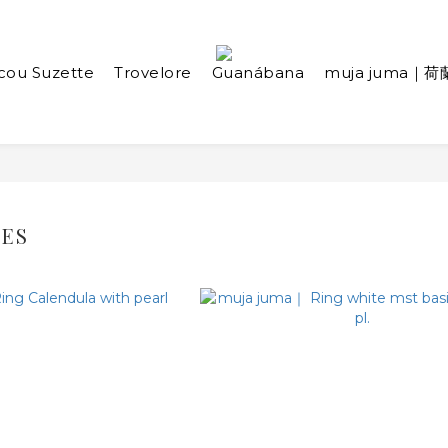
cou Suzette
Trovelore
Guanábana
muja juma｜荷
IES