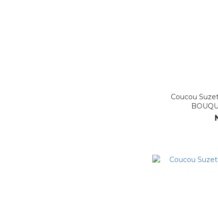
Coucou Suz
BOUQU