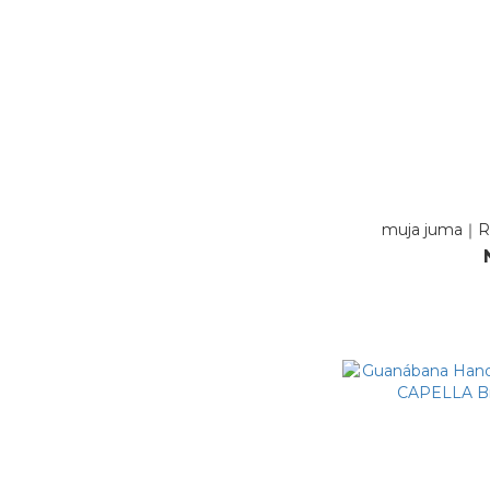
muja juma｜R