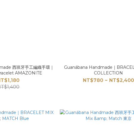
andmade 西班牙手工編織手環｜
Guanábana Handmade｜BRACE
racelet AMAZONITE
COLLECTION
T$1,180
NT$780 ~ NT$2,40
T$1,400