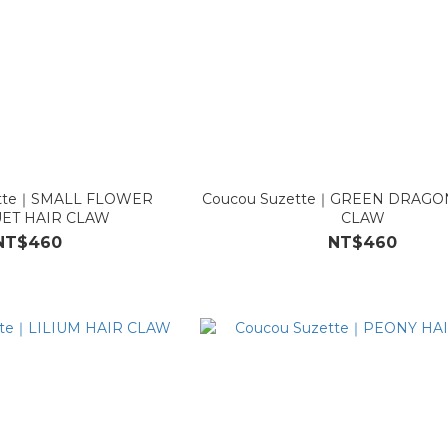
ette｜SMALL FLOWER
Coucou Suzette｜GREEN DRAGO
ET HAIR CLAW
CLAW
NT$460
NT$460