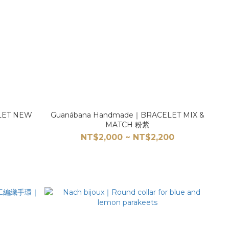
LET NEW
Guanábana Handmade｜BRACELET MIX &
MATCH 粉紫
0
NT$2,000 ~ NT$2,200