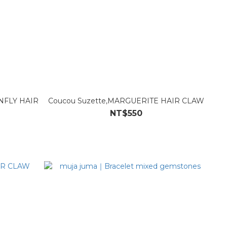
NFLY HAIR
Coucou Suzette,MARGUERITE HAIR CLAW
NT$550