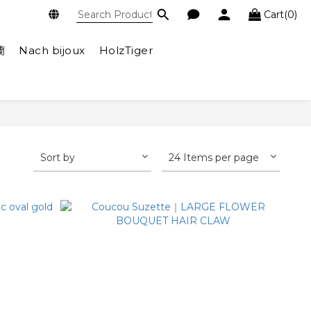
Cart(0)
蘭
Nach bijoux
HolzTiger
Sort by
24 Items per page