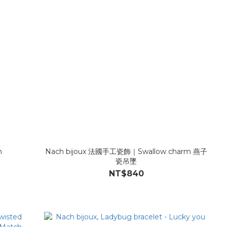
m
Nach bijoux 法國手工瓷飾｜Swallow charm 燕子
瓷吊墜
NT$840