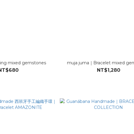
ing mixed gemstones
muja juma｜Bracelet mixed ge
NT$680
NT$1,280