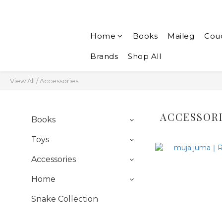
Home
Books
Maileg
Cou
Brands
Shop All
View All
/
Accessories
ACCESSOR
Books
Toys
Accessories
Home
Snake Collection