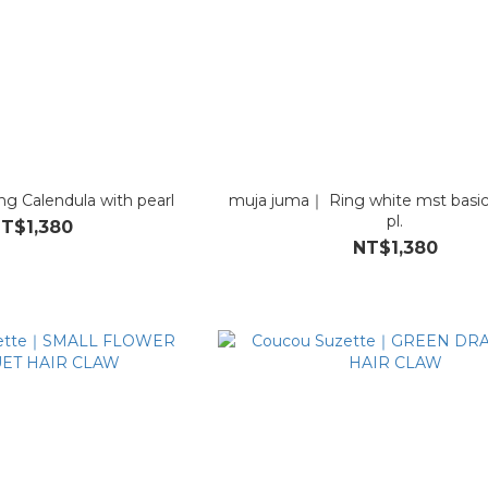
g Calendula with pearl
muja juma｜ Ring white mst basic
pl.
T$1,380
NT$1,380