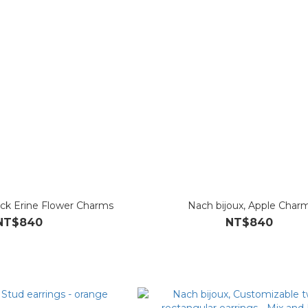
ack Erine Flower Charms
Nach bijoux, Apple Char
NT$840
NT$840