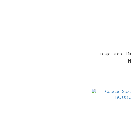
muja juma｜Rin
N