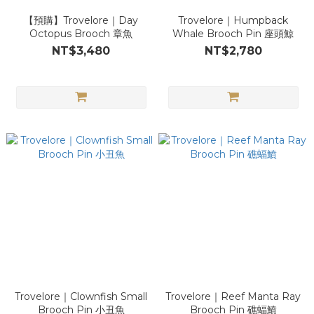
【預購】Trovelore｜Day
Trovelore｜Humpback
Octopus Brooch 章魚
Whale Brooch Pin 座頭鯨
NT$3,480
NT$2,780
Trovelore｜Clownfish Small
Trovelore｜Reef Manta Ray
Brooch Pin 小丑魚
Brooch Pin 礁蝠鱝