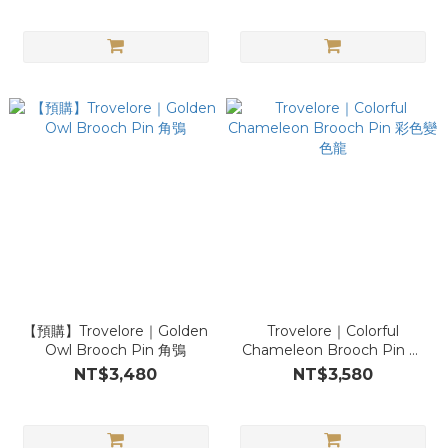
【預購】Trovelore｜Golden
Trovelore｜Colorful
Owl Brooch Pin 角鴞
Chameleon Brooch Pin 彩
色變色龍
NT$3,480
NT$3,580