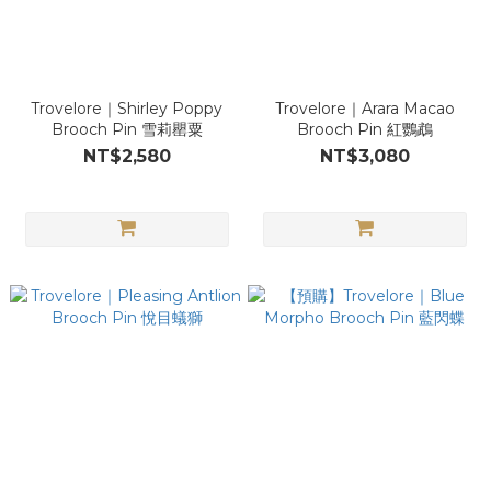
Trovelore｜Shirley Poppy
Trovelore｜Arara Macao
Brooch Pin 雪莉罌粟
Brooch Pin 紅鸚鵡
NT$2,580
NT$3,080