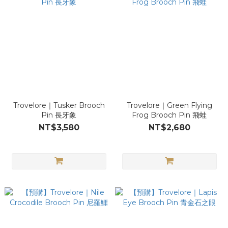
Trovelore｜Tusker Brooch
Trovelore｜Green Flying
Pin 長牙象
Frog Brooch Pin 飛蛙
NT$3,580
NT$2,680