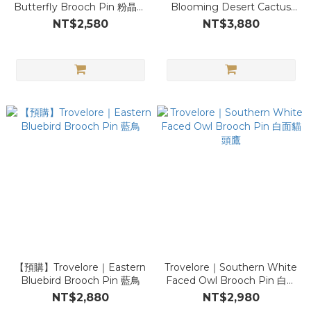
Butterfly Brooch Pin 粉晶閃
Blooming Desert Cactus
蝶
Brooch Pin 仙人掌
NT$2,580
NT$3,880
【預購】Trovelore｜Eastern
Trovelore｜Southern White
Bluebird Brooch Pin 藍鳥
Faced Owl Brooch Pin 白面
貓頭鷹
NT$2,880
NT$2,980