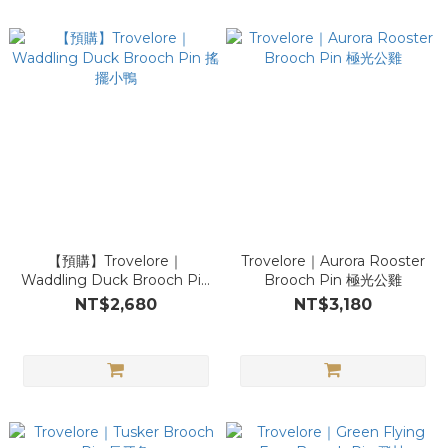
【預購】Trovelore｜
Trovelore｜Aurora Rooster
Waddling Duck Brooch Pin
Brooch Pin 極光公雞
搖擺小鴨
NT$2,680
NT$3,180