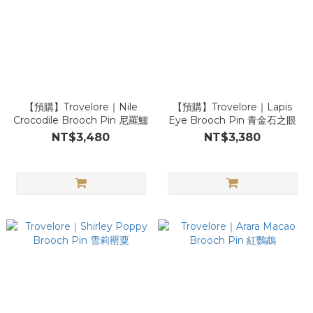
【預購】Trovelore｜Nile
【預購】Trovelore｜Lapis
Crocodile Brooch Pin 尼羅鱷
Eye Brooch Pin 青金石之眼
NT$3,480
NT$3,380