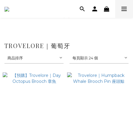
TROVELORE｜葡萄牙
商品排序
每頁顯示 24 個