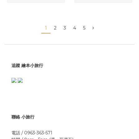
1
2
3
4
5
追蹤 繪本小旅行
聯絡 小旅行
電話 / 0963-363-571