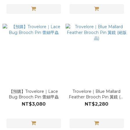
【預購】Trovelore｜Lace
Trovelore｜Blue Mallard
Bug Brooch Pin 蕾絲甲蟲
Feather Brooch Pin 翼鏡 (絕
版品)
NT$3,080
NT$2,280