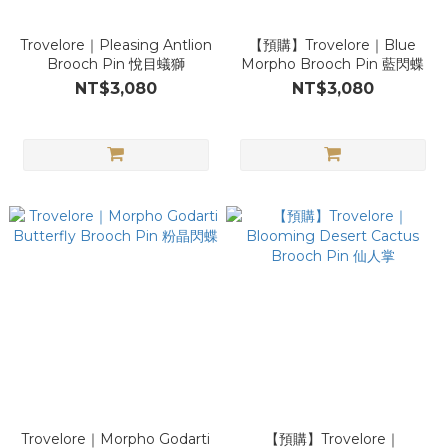
Trovelore｜Pleasing Antlion
【預購】Trovelore｜Blue
Brooch Pin 悅目蟻獅
Morpho Brooch Pin 藍閃蝶
NT$3,080
NT$3,080
Trovelore｜Morpho Godarti
【預購】Trovelore｜