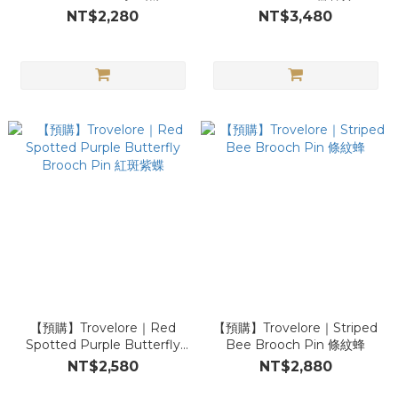
NT$2,280
NT$3,480
【預購】Trovelore｜Red
【預購】Trovelore｜Striped
Spotted Purple Butterfly
Bee Brooch Pin 條紋蜂
Brooch Pin 紅斑紫蝶
NT$2,580
NT$2,880