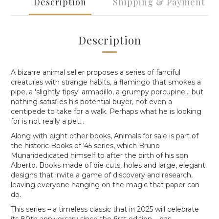
Description
Shipping & Payment
Description
A bizarre animal seller proposes
a series of fanciful
creatures with strange habits, a flamingo that smokes a
pipe, a 'slightly tipsy' armadillo, a grumpy porcupine... but
nothing satisfies his potential buyer, not even a
centipede to take for a walk. Perhaps what he is looking
for is not really a pet...
Along with eight other books,
Animals for sale
is part of
the historic
Books of '45
series, which
Bruno
Munaridedicated himself to after the birth of his son
Alberto.
Books made of die cuts, holes and large, elegant
designs that invite a game of discovery and research,
leaving everyone hanging on the magic that paper can
do.
This series – a timeless classic that in 2025 will celebrate