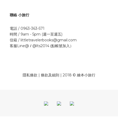
聯絡 小旅行
電話 / 0963-363-571
時間 / 9am - 5pm (週一至週五)
信箱 / littletravelerbooks@gmail.com
/
(點帳號加入）
客服Line@
@lts2014
隱私條款 | 條款及細則 | 2018 © 繪本小旅行