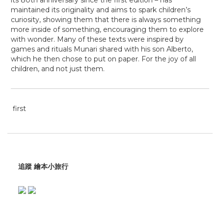
its
80th anniversary since the first edition
– has
maintained its originality and aims to spark children’s
curiosity, showing them that
there is always something
more inside of something, encouraging them to explore
with wonder. Many of these texts were inspired by
games and rituals Munari shared with his son Alberto,
which he then chose to put on paper. For the joy of all
children, and not just them.
first
追蹤 繪本小旅行