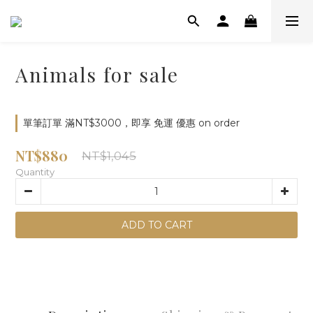
Animals for sale
單筆訂單 滿NT$3000，即享 免運 優惠 on order
NT$880
NT$1,045
Quantity
ADD TO CART